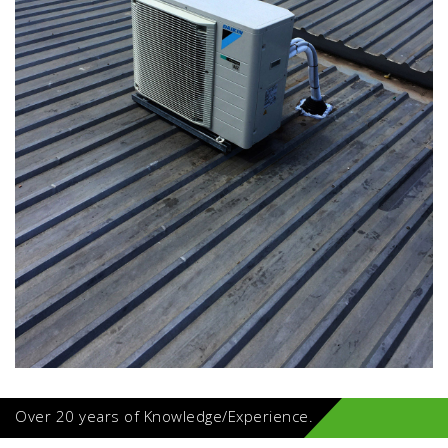
Over 20 years of Knowledge/Experience.