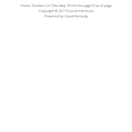
Home
Contact Us
Site Map
Print this page
Top of page
Copyright © 2017 Ecovolt Electrical
Powered by
Cloud Remedy