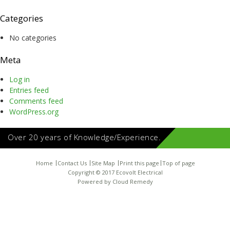
Categories
No categories
Meta
Log in
Entries feed
Comments feed
WordPress.org
Over 20 years of Knowledge/Experience.
Home
Contact Us
Site Map
Print this page
Top of page
Copyright © 2017 Ecovolt Electrical
Powered by
Cloud Remedy